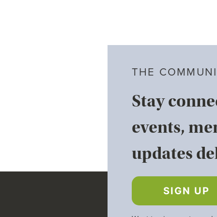
THE COMMUNI
Stay conne
events, me
updates del
SIGN UP