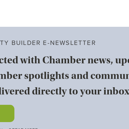
TY BUILDER E-NEWSLETTER
cted with Chamber news, u
mber spotlights and commun
ivered directly to your inbox