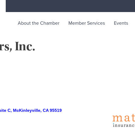
About the Chamber
Member Services
Events
s, Inc.
rce
ty life in McKinleyville, California
ite C
McKinleyville
CA
95519