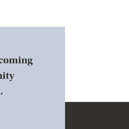
pcoming
ity
.