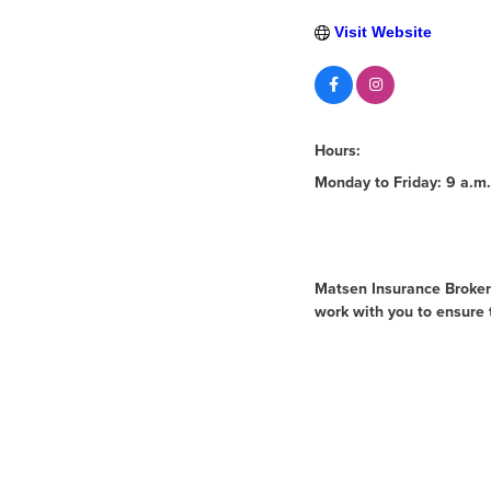
Visit Website
Hours:
Monday to Friday: 9 a.m.
About Us
Matsen Insurance Brokers
work with you to ensure 