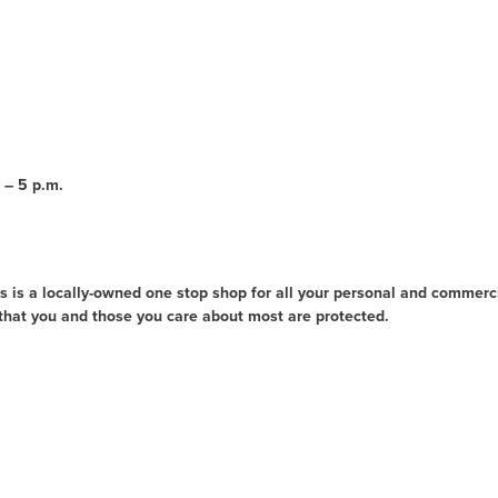
 – 5 p.m.
 is a locally-owned one stop shop for all your personal and commerc
that you and those you care about most are protected.