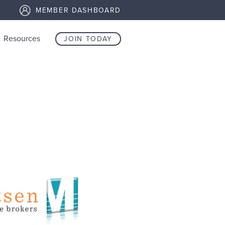
MEMBER DASHBOARD
Resources
JOIN TODAY