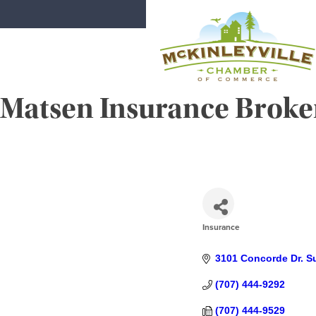
Skip
to
content
Matsen Insurance Broker
McKinleyville Chamber of Comme
Strengthening business and communi
Insurance
CATEGORIES
3101 Concorde Dr. Su
(707) 444-9292
(707) 444-9529