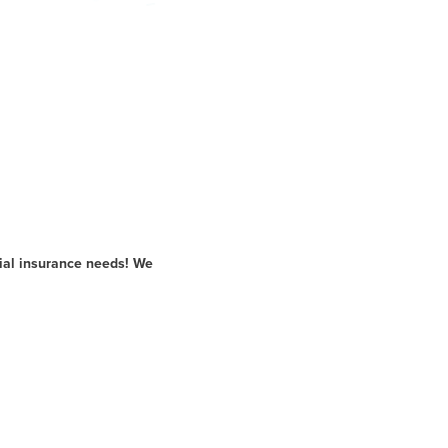
ial insurance needs! We