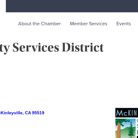
About the Chamber
Member Services
Events
 Services District
rce
ty life in McKinleyville, California
Kinleyville
CA
95519