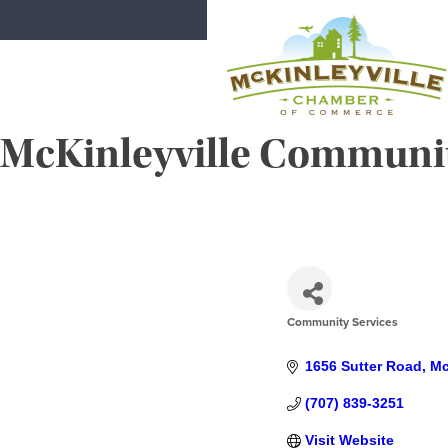
Skip
to
content
McKinleyville Community
McKinleyville Chamber of Comme
Strengthening business and communi
Community Services
CATEGORIES
1656 Sutter Road
Mc
(707) 839-3251
Visit Website