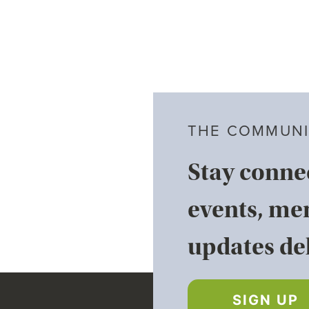
THE COMMUNI
Stay conne
events, me
updates del
SIGN UP