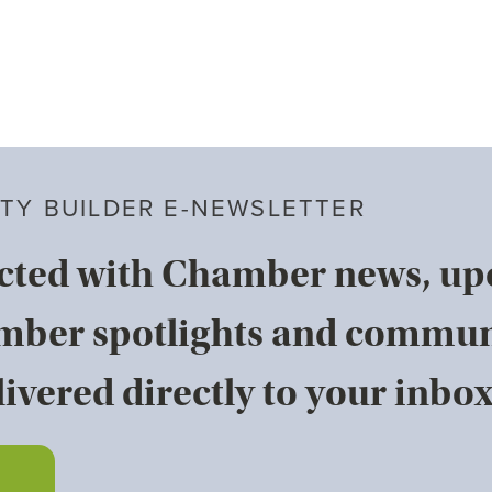
TY BUILDER E-NEWSLETTER
cted with Chamber news, u
mber spotlights and commun
ivered directly to your inbox