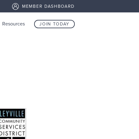
MEMBER DASHBOARD
Resources
JOIN TODAY