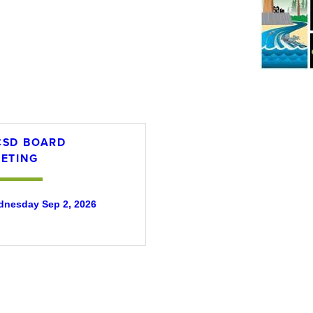
SD BOARD
ETING
nesday Sep 2, 2026