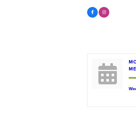
Events
MC
ME
Wed