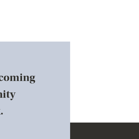
pcoming
ity
.