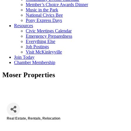
Member’s Choice Awards Dinner
Music in the Park
National Civics Bee
Pony Express Days
Resources
Civic Meetings Calendar
Emergency Preparedness
Everything Else
Job Postings
Visit McKinleyville
Join Today
Chamber Membership
Moser Properties
Real Estate, Rentals, Relocation
Categories