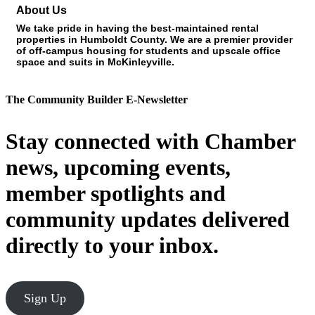
About Us
We take pride in having the best-maintained rental
properties in Humboldt County. We are a premier provider
of off-campus housing for students and upscale office
space and suits in McKinleyville.
The Community Builder E-Newsletter
Stay connected with Chamber
news, upcoming events,
member spotlights and
community updates delivered
directly to your inbox.
Sign Up