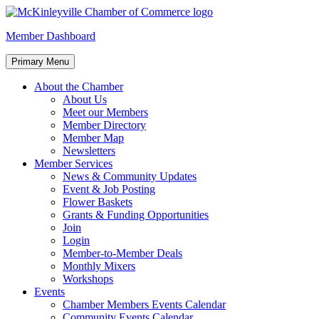
Skip
to
McKinleyville Chamber of Commerce
Strengthening business and community life in McKinleyville,
Member Dashboard
content
California
Primary Menu
About the Chamber
About Us
Meet our Members
Member Directory
Member Map
Newsletters
Member Services
News & Community Updates
Event & Job Posting
Flower Baskets
Grants & Funding Opportunities
Join
Login
Member-to-Member Deals
Monthly Mixers
Workshops
Events
Chamber Members Events Calendar
Community Events Calendar