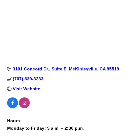
3101 Concord Dr., Suite E
McKinleyville
CA
95519
(707) 839-3233
Visit Website
Hours:
Monday to Friday: 9 a.m. – 2:30 p.m.