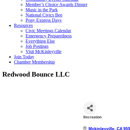
Member’s Choice Awards Dinner
Music in the Park
National Civics Bee
Pony Express Days
Resources
Civic Meetings Calendar
Emergency Preparedness
Everything Else
Job Postings
Visit McKinleyville
Join Today
Chamber Membership
Redwood Bounce LLC
Recreation
Categories
Mckinleyville
CA
95