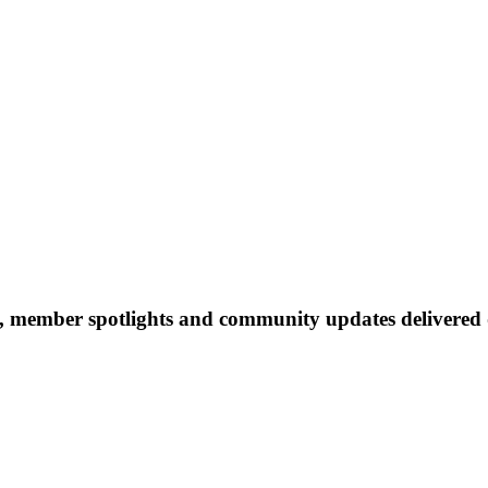
 member spotlights and community updates delivered d