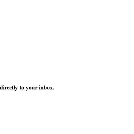
irectly to your inbox.