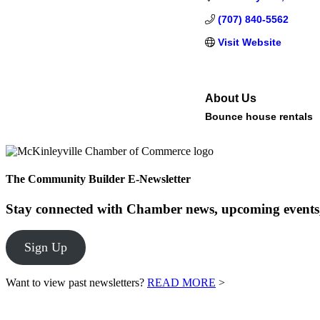
(707) 840-5562
Visit Website
About Us
Bounce house rentals
The Community Builder E-Newsletter
Stay connected with Chamber news, upcoming events,
Sign Up
Want to view past newsletters?
READ MORE
>