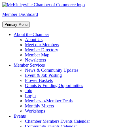
Skip
to
McKinleyville Chamber of Commerce
Strengthening business and community life in McKinleyville, Califor
Member Dashboard
content
Primary Menu
About the Chamber
About Us
Meet our Members
Member Directory
Member Map
Newsletters
Member Services
News & Community Updates
Event & Job Posting
Flower Baskets
Grants & Funding Opportunities
Join
Login
Member-to-Member Deals
Monthly Mixers
Workshops
Events
Chamber Members Events Calendar
Community Events Calendar