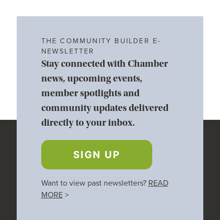
THE COMMUNITY BUILDER E-
NEWSLETTER
Stay connected with Chamber
news, upcoming events,
member spotlights and
community updates delivered
directly to your inbox.
SIGN UP
Want to view past newsletters?
READ
MORE
>