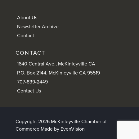
About Us
Newsletter Archive
Contact
CONTACT
1640 Central Ave., McKinleyville CA
P.O. Box 2144, McKinleyville CA 95519
707-839-2449
Contact Us
Copyright 2026 McKinleyville Chamber of
Commerce
Made by EvenVision