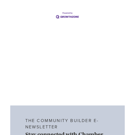
THE COMMUNITY BUILDER E-
NEWSLETTER
Stay connected with Chamber