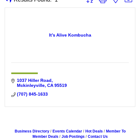
It’s Alive Kombucha
1037 Hiller Road
Mckinleyville
CA
95519
(707) 845-1633
Business Directory
Events Calendar
Hot Deals
Member To
Member Deals
Job Postings
Contact Us