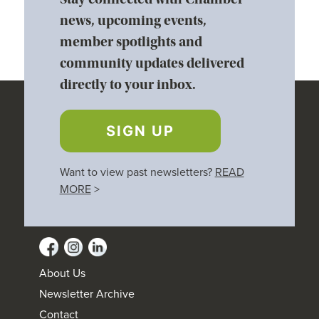
news, upcoming events,
member spotlights and
community updates delivered
directly to your inbox.
SIGN UP
Want to view past newsletters?
READ
MORE
>
About Us
Newsletter Archive
Contact