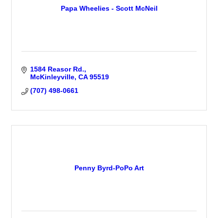
Papa Wheelies - Scott McNeil
1584 Reasor Rd.
McKinleyville
CA
95519
(707) 498-0661
Penny Byrd-PoPo Art