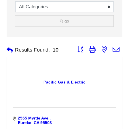
go
Button group with nested 
Results Found:
10
Pacific Gas & Electric
2555 Myrtle Ave.
Eureka
CA
95503