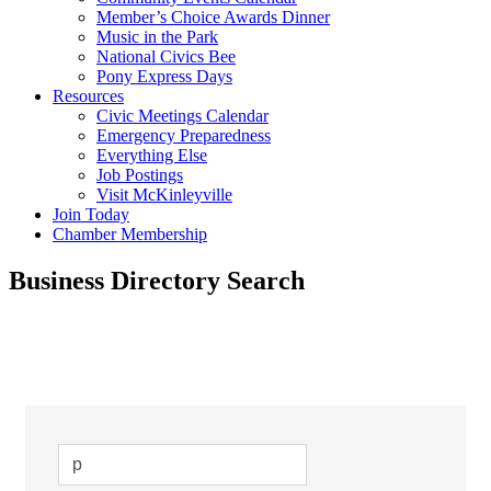
Member’s Choice Awards Dinner
Music in the Park
National Civics Bee
Pony Express Days
Resources
Civic Meetings Calendar
Emergency Preparedness
Everything Else
Job Postings
Visit McKinleyville
Join Today
Chamber Membership
Business Directory Search