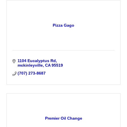
Pizza Gago
1104 Eucalyptus Rd
mckinleyville
CA
95519
(707) 273-8687
Premier Oil Change