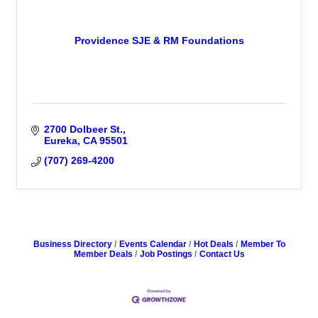
Providence SJE & RM Foundations
2700 Dolbeer St.
Eureka
CA
95501
(707) 269-4200
Business Directory
Events Calendar
Hot Deals
Member To
Member Deals
Job Postings
Contact Us