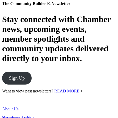
The Community Builder E-Newsletter
Stay connected with Chamber
news, upcoming events,
member spotlights and
community updates delivered
directly to your inbox.
Sign Up
Want to view past newsletters?
READ MORE
>
About Us
Newsletter Archive