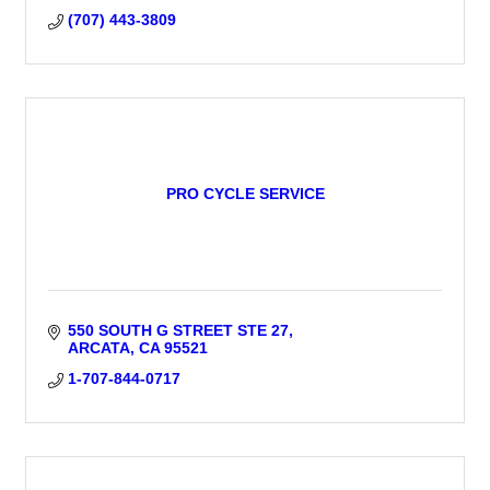
(707) 443-3809
PRO CYCLE SERVICE
550 SOUTH G STREET STE 27
ARCATA
CA
95521
1-707-844-0717