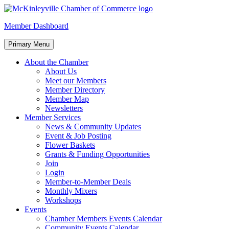
Skip
to
McKinleyville Chamber of Commerce
Strengthening business and community life in McKinleyville,
Member Dashboard
content
California
Primary Menu
About the Chamber
About Us
Meet our Members
Member Directory
Member Map
Newsletters
Member Services
News & Community Updates
Event & Job Posting
Flower Baskets
Grants & Funding Opportunities
Join
Login
Member-to-Member Deals
Monthly Mixers
Workshops
Events
Chamber Members Events Calendar
Community Events Calendar