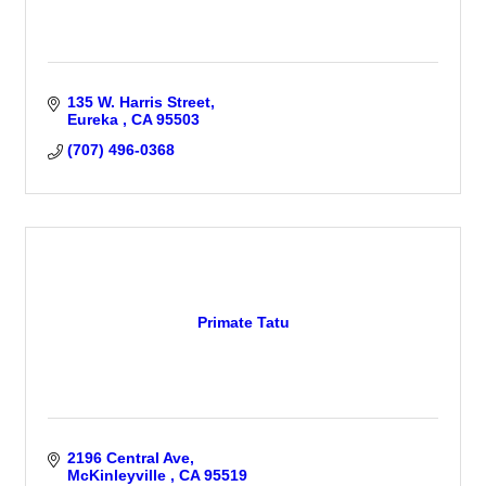
135 W. Harris Street
Eureka 
CA
95503
(707) 496-0368
Primate Tatu
2196 Central Ave
McKinleyville 
CA
95519