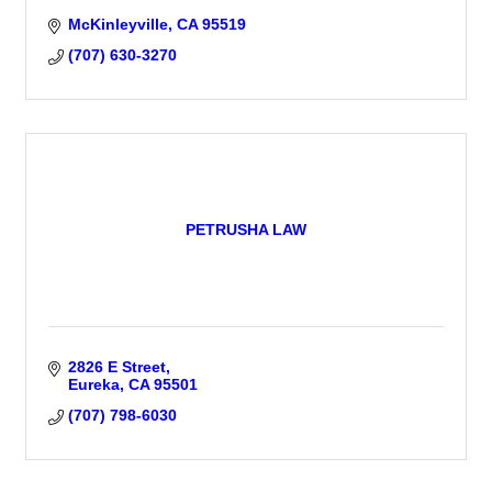
McKinleyville
CA
95519
(707) 630-3270
PETRUSHA LAW
2826 E Street
Eureka
CA
95501
(707) 798-6030