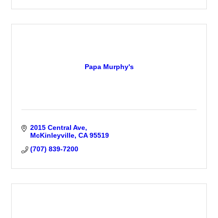
Papa Murphy's
2015 Central Ave
McKinleyville
CA
95519
(707) 839-7200