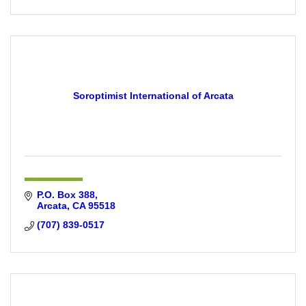
Soroptimist International of Arcata
P.O. Box 388
Arcata
CA
95518
(707) 839-0517