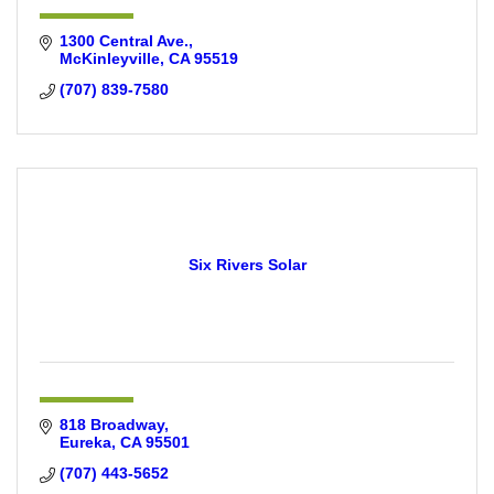
1300 Central Ave.
McKinleyville
CA
95519
(707) 839-7580
Six Rivers Solar
818 Broadway
Eureka
CA
95501
(707) 443-5652