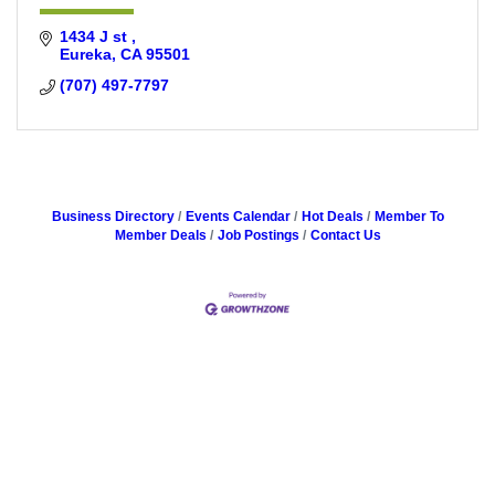
1434 J st 
Eureka
CA
95501
(707) 497-7797
Business Directory
Events Calendar
Hot Deals
Member To
Member Deals
Job Postings
Contact Us