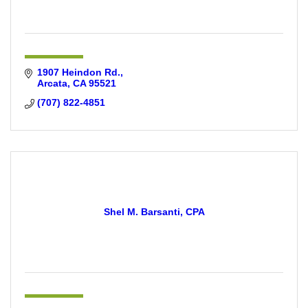
1907 Heindon Rd.
Arcata
CA
95521
(707) 822-4851
Shel M. Barsanti, CPA