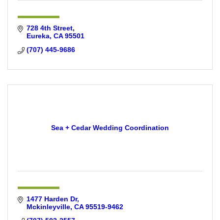
728 4th Street
Eureka
CA
95501
(707) 445-9686
Sea + Cedar Wedding Coordination
1477 Harden Dr
Mckinleyville
CA
95519-9462