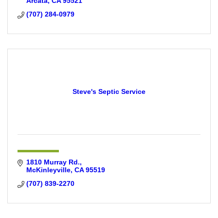
Arcata
CA
95521
(707) 284-0979
Steve's Septic Service
1810 Murray Rd.
McKinleyville
CA
95519
(707) 839-2270