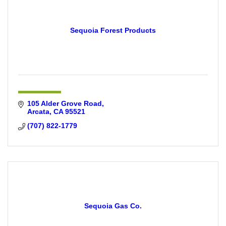
Sequoia Forest Products
105 Alder Grove Road
Arcata
CA
95521
(707) 822-1779
Sequoia Gas Co.