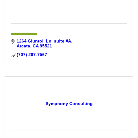
1264 Giuntoli Ln
suite #A
Arcata
CA
95521
(707) 267-7567
Symphony Consulting