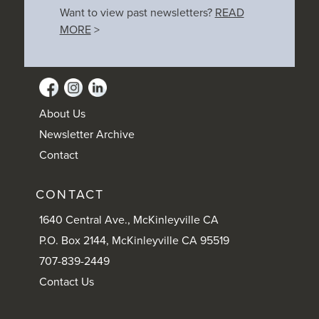
Want to view past newsletters?
READ
MORE
>
About Us
Newsletter Archive
Contact
CONTACT
1640 Central Ave., McKinleyville CA
P.O. Box 2144, McKinleyville CA 95519
707-839-2449
Contact Us