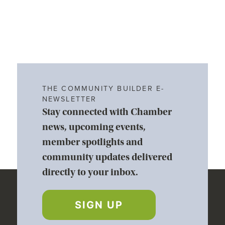
THE COMMUNITY BUILDER E-
NEWSLETTER
Stay connected with Chamber
news, upcoming events,
member spotlights and
community updates delivered
directly to your inbox.
SIGN UP