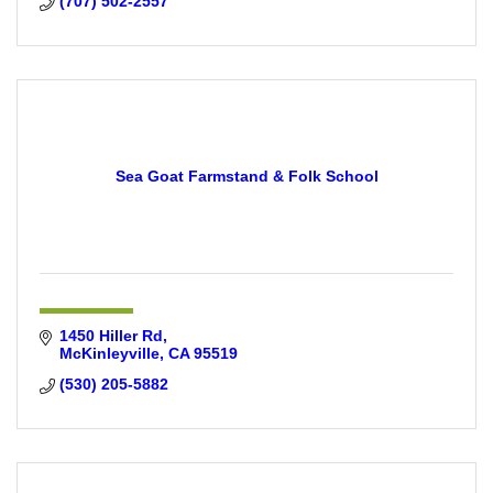
(707) 502-2557
Sea Goat Farmstand & Folk School
1450 Hiller Rd
McKinleyville
CA
95519
(530) 205-5882