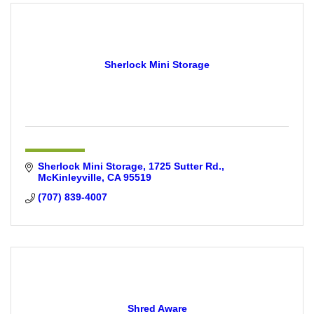
Sherlock Mini Storage
Sherlock Mini Storage
1725 Sutter Rd.
McKinleyville
CA
95519
(707) 839-4007
Shred Aware