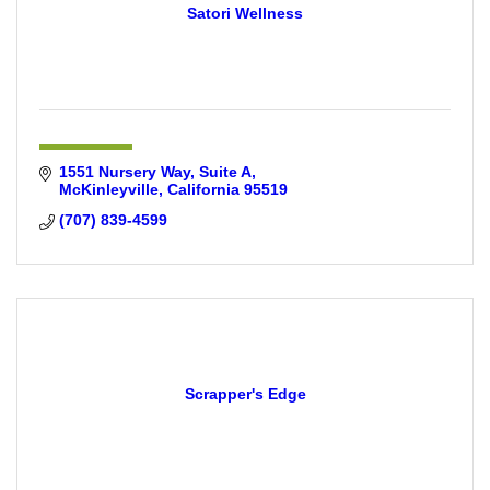
Satori Wellness
1551 Nursery Way, Suite A
McKinleyville
California
95519
(707) 839-4599
Scrapper's Edge