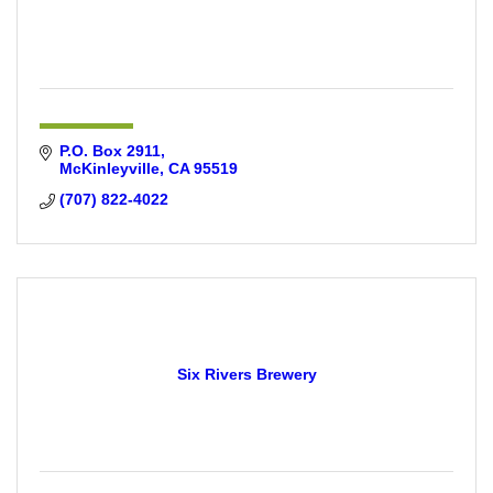
P.O. Box 2911
McKinleyville
CA
95519
(707) 822-4022
Six Rivers Brewery