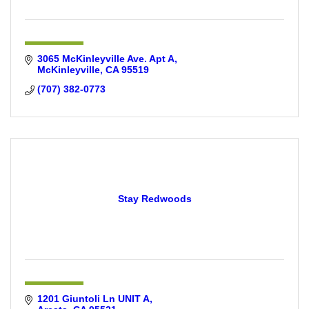
3065 McKinleyville Ave. Apt A
McKinleyville
CA
95519
(707) 382-0773
Stay Redwoods
1201 Giuntoli Ln UNIT A