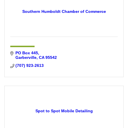
Southern Humboldt Chamber of Commerce
PO Box 445
Garberville
CA
95542
(707) 923-2613
Spot to Spot Mobile Detailing