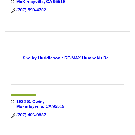
McKinleyville
CA
95519
(707) 599-4702
Shelby Huddleson • RE/MAX Humboldt Re...
1932 S. Gwin
Mckinleyville
CA
95519
(707) 496-9887