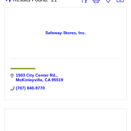
Safeway Stores, Inc.
1503 City Center Rd.
McKinleyville
CA
95519
(707) 840-9770