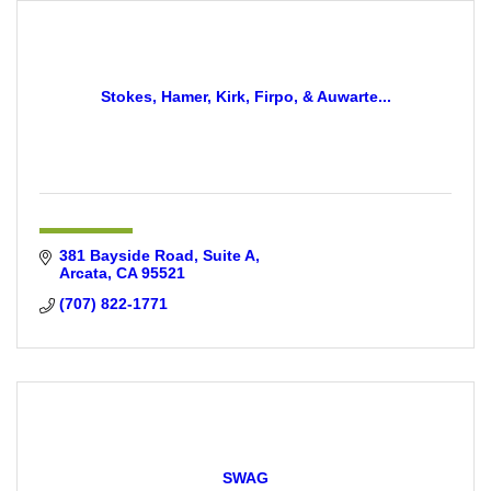
Stokes, Hamer, Kirk, Firpo, & Auwarte...
381 Bayside Road, Suite A
Arcata
CA
95521
(707) 822-1771
SWAG