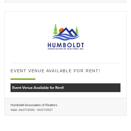
EVENT VENUE AVAILABLE FOR RENT!
Event Venue Available for Rent!
Humboldt Association of Realtors
Valid:
04/27/2026
-
04/27/2027