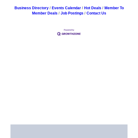
Business Directory
Events Calendar
Hot Deals
Member To
Member Deals
Job Postings
Contact Us