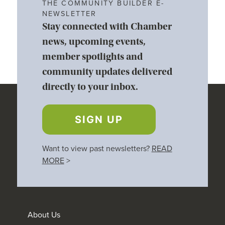
THE COMMUNITY BUILDER E-
NEWSLETTER
Stay connected with Chamber
news, upcoming events,
member spotlights and
community updates delivered
directly to your inbox.
SIGN UP
Want to view past newsletters?
READ
MORE
>
About Us