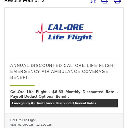
Results Found:
2
ANNUAL DISCOUNTED CAL-ORE LIFE FLIGHT
EMERGENCY AIR AMBULANCE COVERAGE
BENEFIT
Cal-Ore Life Flight - $6.33 Monthly Discounted Rate -
Payroll Deduct Optional Benefit
Emergency Air Ambulance Discounted Annual Rates
Cal-Ore Life Flight
Valid:
01/06/2026
-
12/31/2026