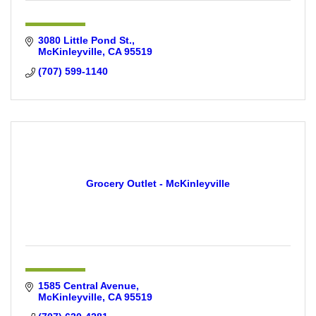
3080 Little Pond St.
McKinleyville
CA
95519
(707) 599-1140
Grocery Outlet - McKinleyville
1585 Central Avenue
McKinleyville
CA
95519