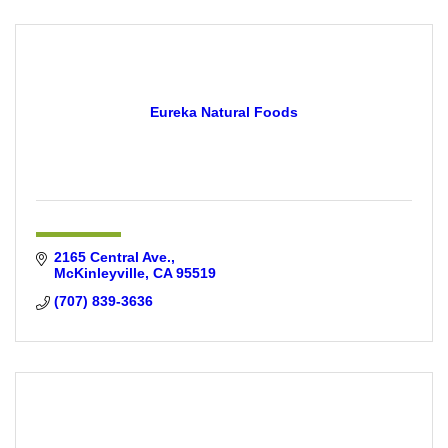
Eureka Natural Foods
2165 Central Ave.
McKinleyville
CA
95519
(707) 839-3636