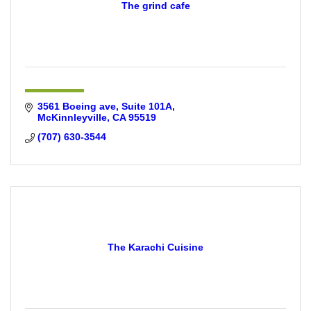
The grind cafe
3561 Boeing ave
Suite 101A
McKinnleyville
CA
95519
(707) 630-3544
The Karachi Cuisine