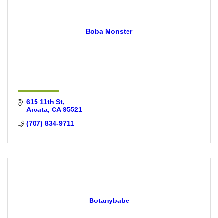
Boba Monster
615 11th St
Arcata
CA
95521
(707) 834-9711
Botanybabe