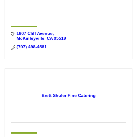
1807 Cliff Avenue
McKinleyville
CA
95519
(707) 498-4581
Brett Shuler Fine Catering