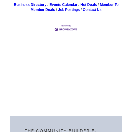
Business Directory
Events Calendar
Hot Deals
Member To
Member Deals
Job Postings
Contact Us
THE COMMUNITY BUILDER E-