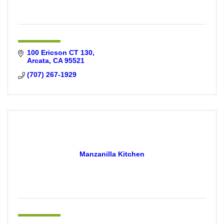
100 Ericson CT 130
Arcata
CA
95521
(707) 267-1929
Manzanilla Kitchen