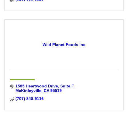
Wild Planet Foods Inc
1585 Heartwood Drive
Suite F
McKinleyville
CA
95519
(707) 840-9116