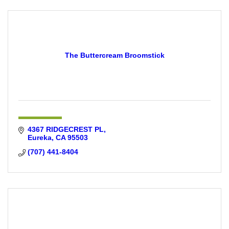
The Buttercream Broomstick
4367 RIDGECREST PL
Eureka
CA
95503
(707) 441-8404