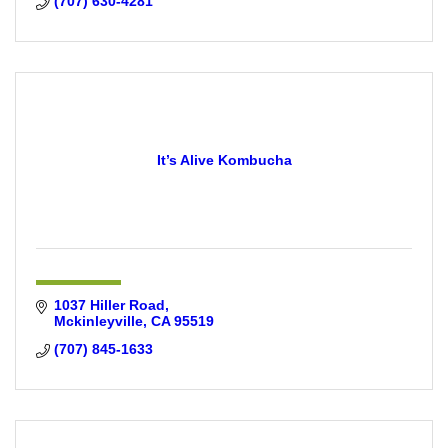
(707) 630-4281
It’s Alive Kombucha
1037 Hiller Road
Mckinleyville
CA
95519
(707) 845-1633