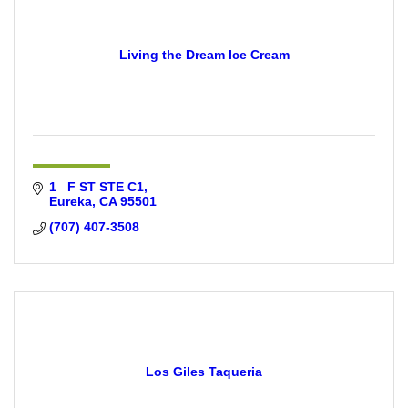
Living the Dream Ice Cream
1   F ST STE C1
Eureka
CA
95501
(707) 407-3508
Los Giles Taqueria