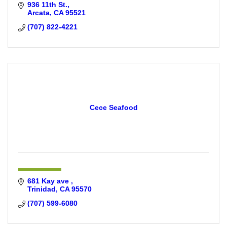
936 11th St.
Arcata
CA
95521
(707) 822-4221
Cece Seafood
681 Kay ave 
Trinidad
CA
95570
(707) 599-6080