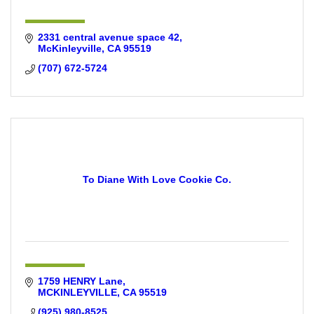
2331 central avenue space 42
McKinleyville
CA
95519
(707) 672-5724
To Diane With Love Cookie Co.
1759 HENRY Lane
MCKINLEYVILLE
CA
95519
(925) 980-8525