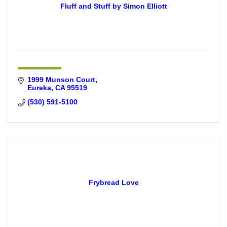
Fluff and Stuff by Simon Elliott
1999 Munson Court
Eureka
CA
95519
(530) 591-5100
Frybread Love