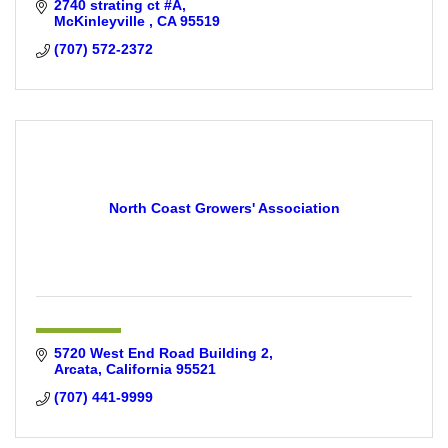
2740 strating ct #A
McKinleyville 
CA
95519
(707) 572-2372
North Coast Growers' Association
5720 West End Road Building 2
Arcata
California
95521
(707) 441-9999