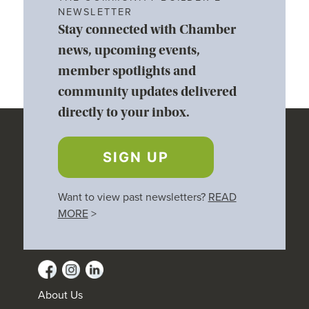
NEWSLETTER
Stay connected with Chamber
news, upcoming events,
member spotlights and
community updates delivered
directly to your inbox.
SIGN UP
Want to view past newsletters?
READ
MORE
>
About Us