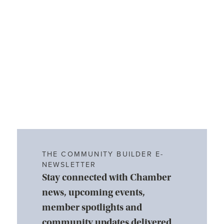
THE COMMUNITY BUILDER E-
NEWSLETTER
Stay connected with Chamber
news, upcoming events,
member spotlights and
community updates delivered