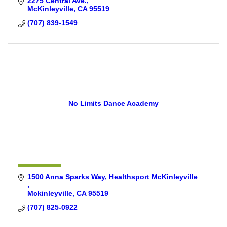
2275 Central Ave.
McKinleyville
CA
95519
(707) 839-1549
No Limits Dance Academy
1500 Anna Sparks Way
Healthsport McKinleyville 
Mckinleyville
CA
95519
(707) 825-0922