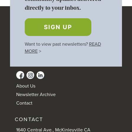
directly to your inbox.
SIGN UP
Want to view past newsletters?
READ
MORE
>
About Us
Newsletter Archive
Contact
CONTACT
1640 Central Ave., McKinleyville CA