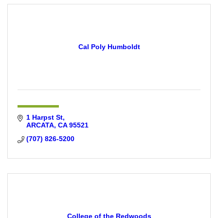
Cal Poly Humboldt
1 Harpst St
ARCATA
CA
95521
(707) 826-5200
College of the Redwoods