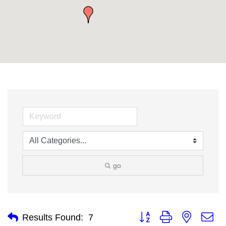
go
Button group with nested
Results Found:
7