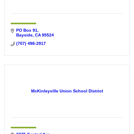
PO Box 91
Bayside
CA
95524
(707) 498-2917
McKinleyville Union School District