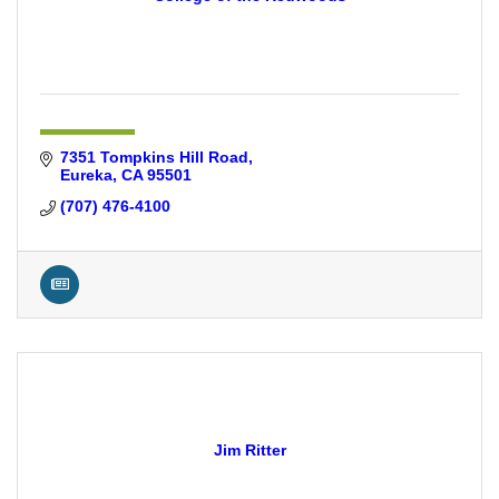
7351 Tompkins Hill Road
Eureka
CA
95501
(707) 476-4100
Jim Ritter