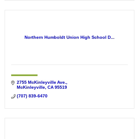
Northern Humboldt Union High School D...
2755 McKinleyville Ave.
McKinleyville
CA
95519
(707) 839-6470