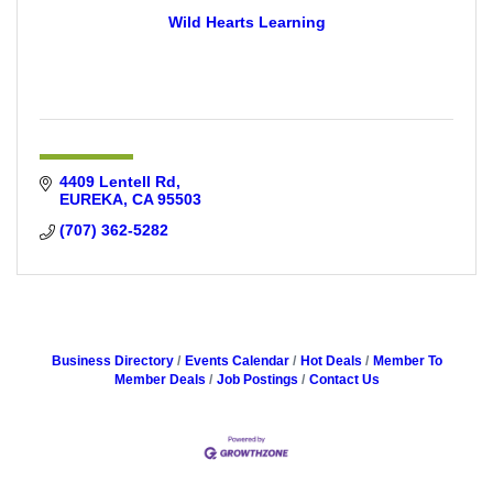
Wild Hearts Learning
4409 Lentell Rd
EUREKA
CA
95503
(707) 362-5282
Business Directory
Events Calendar
Hot Deals
Member To
Member Deals
Job Postings
Contact Us