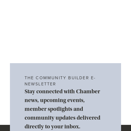
THE COMMUNITY BUILDER E-
NEWSLETTER
Stay connected with Chamber
news, upcoming events,
member spotlights and
community updates delivered
directly to your inbox.