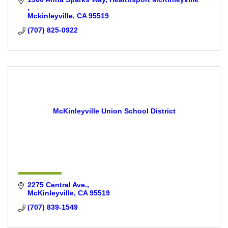
Mckinleyville
CA
95519
(707) 825-0922
McKinleyville Union School District
2275 Central Ave.
McKinleyville
CA
95519
(707) 839-1549