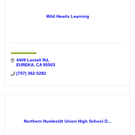
Wild Hearts Learning
4409 Lentell Rd
EUREKA
CA
95503
(707) 362-5282
Northern Humboldt Union High School D...