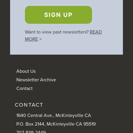
SIGN UP
Want to view past newsletters?
READ
MORE
>
About Us
Newsletter Archive
Contact
CONTACT
1640 Central Ave., McKinleyville CA
P.O. Box 2144, McKinleyville CA 95519
707-839-2449