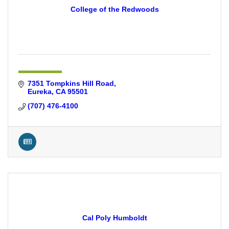
College of the Redwoods
7351 Tompkins Hill Road
Eureka
CA
95501
(707) 476-4100
Cal Poly Humboldt