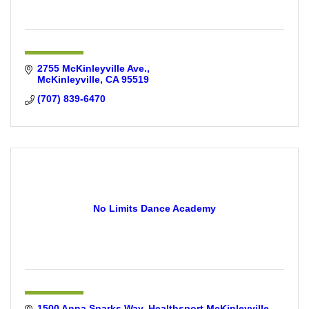
2755 McKinleyville Ave.
McKinleyville
CA
95519
(707) 839-6470
No Limits Dance Academy
1500 Anna Sparks Way
Healthsport McKinleyville 