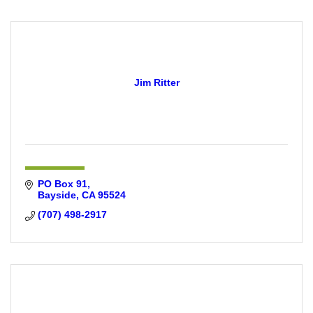
Jim Ritter
PO Box 91
Bayside
CA
95524
(707) 498-2917