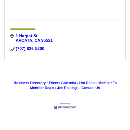
1 Harpst St
ARCATA
CA
95521
(707) 826-5200
Business Directory
Events Calendar
Hot Deals
Member To
Member Deals
Job Postings
Contact Us