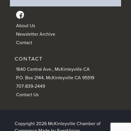
About Us
Newsletter Archive
Contact
CONTACT
1640 Central Ave., McKinleyville CA
P.O. Box 2144, McKinleyville CA 95519
707-839-2449
Contact Us
Copyright 2026 McKinleyville Chamber of
Commerce
Made by EvenVision