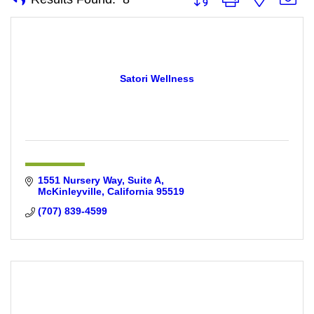
Satori Wellness
1551 Nursery Way, Suite A
McKinleyville
California
95519
(707) 839-4599