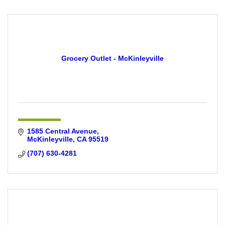
Grocery Outlet - McKinleyville
1585 Central Avenue
McKinleyville
CA
95519
(707) 630-4281