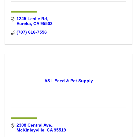
1245 Leslie Rd
Eureka
CA
95503
(707) 616-7556
A&L Feed & Pet Supply
2308 Central Ave.
McKinleyville
CA
95519