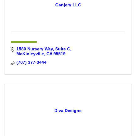
Ganjery LLC
1580 Nursery Way
Suite C
McKinleyville
CA
95519
(707) 377-3444
Diva Designs