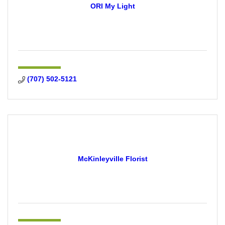
ORI My Light
(707) 502-5121
McKinleyville Florist