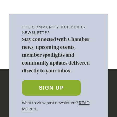
THE COMMUNITY BUILDER E-
NEWSLETTER
Stay connected with Chamber
news, upcoming events,
member spotlights and
community updates delivered
directly to your inbox.
SIGN UP
Want to view past newsletters?
READ
MORE
>