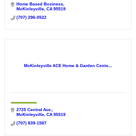
Home Based Business
McKinleyville
CA
95519
(707) 296-0522
McKinleyville ACE Home & Garden Cente...
2725 Central Ave.
McKinleyville
CA
95519
(707) 839-1587