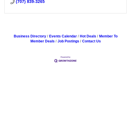
(707) 839-3265
Business Directory
Events Calendar
Hot Deals
Member To
Member Deals
Job Postings
Contact Us