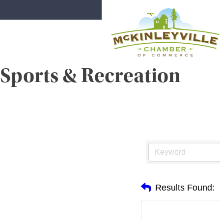
Skip
to
content
Sports & Recreation
McKinleyville Chamber of Comme
Strengthening business and communi
Results Found: