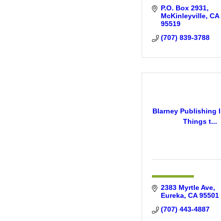
P.O. Box 2931
McKinleyville
CA
95519
(707) 839-3788
Blarney Publishing I
Things t...
2383 Myrtle Ave
Eureka
CA
95501
(707) 443-4887