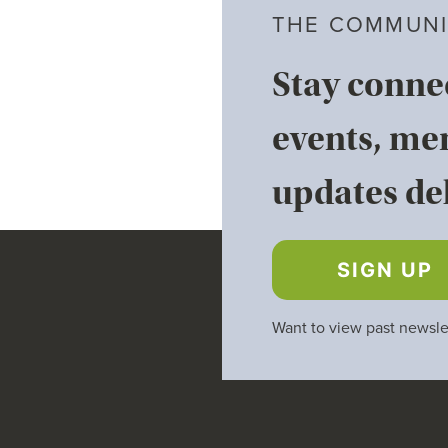
THE COMMUNI
Stay conne
events, me
updates del
SIGN UP
Want to view past newsle