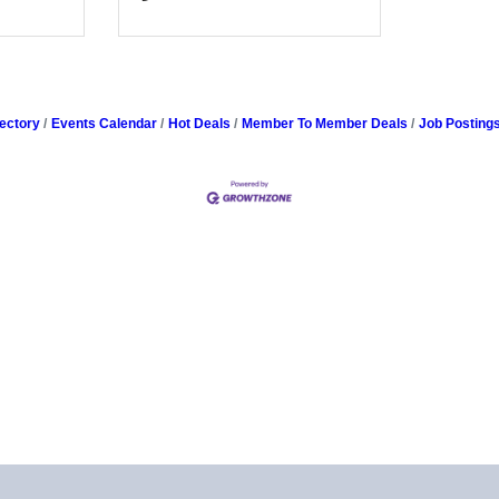
ectory
Events Calendar
Hot Deals
Member To Member Deals
Job Posting