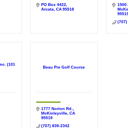
PO Box 4422
1500
Arcata
CA
95518
McKin
9551
(707)
nc. (101
Beau Pre Golf Course
1777 Norton Rd.
McKinleyville
CA
95519
(707) 839-2342