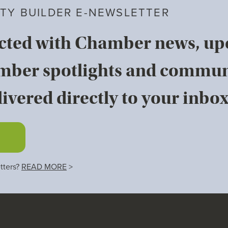
TY BUILDER E-NEWSLETTER
cted with Chamber news, u
mber spotlights and commun
ivered directly to your inbox
tters?
READ MORE
>