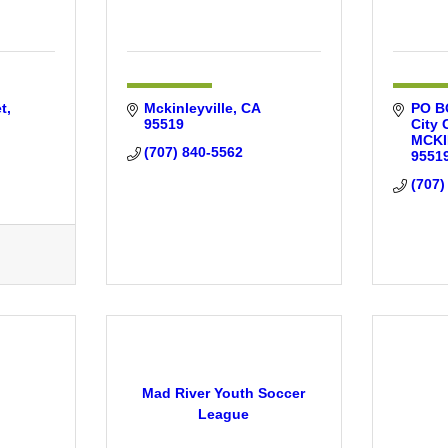
t
Mckinleyville
CA
PO BO
95519
City 
MCKI
(707) 840-5562
9551
(707)
Mad River Youth Soccer
League