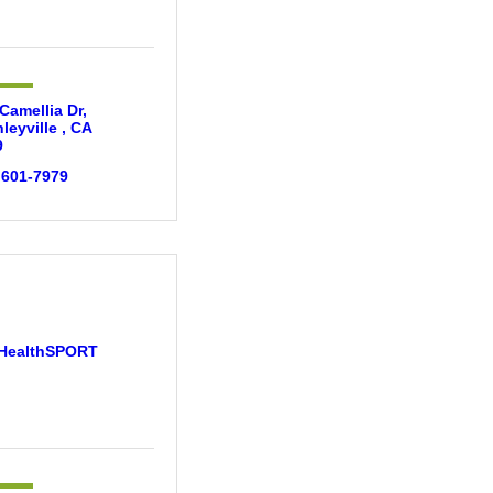
Camellia Dr
leyville 
CA
9
 601-7979
HealthSPORT