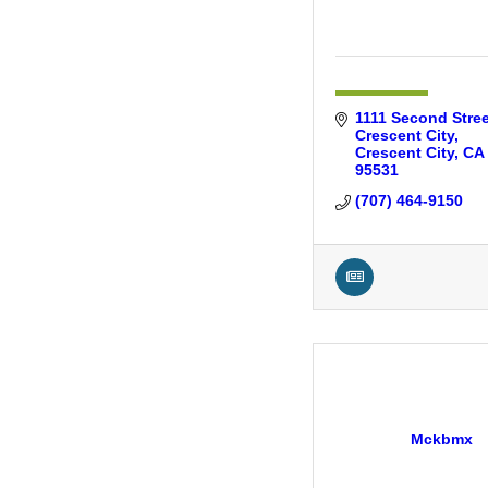
1111 Second Stree
Crescent City
Crescent City
CA
95531
(707) 464-9150
Mckbmx