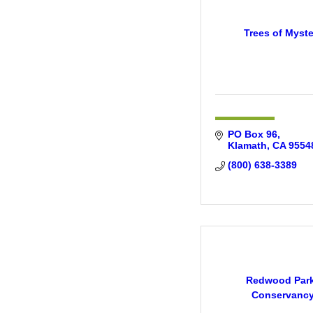
Trees of Myste
PO Box 96
Klamath
CA
9554
(800) 638-3389
Redwood Par
Conservanc