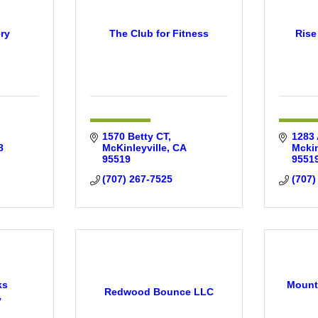
ry
The Club for Fitness
Rise
1570 Betty CT
1283 
8
McKinleyville
CA
Mckin
95519
9551
(707) 267-7525
(707)
ks
Mounta
Redwood Bounce LLC
y