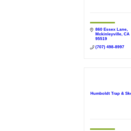
860 Essex Lane
Mckinleyville
CA
95519
(707) 498-8997
Humboldt Trap & Sk