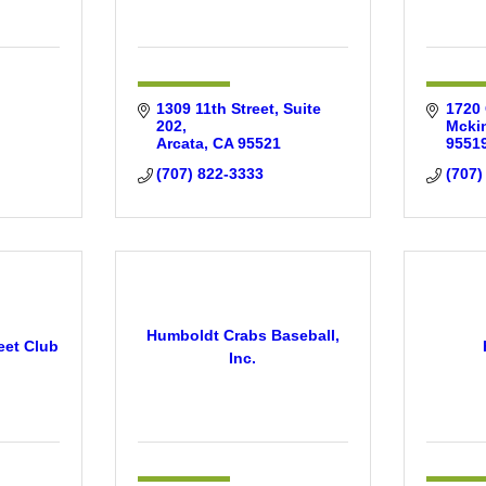
1309 11th Street
Suite 
1720 
202
Mckin
Arcata
CA
95521
9551
(707) 822-3333
(707)
Humboldt Crabs Baseball,
eet Club
Inc.