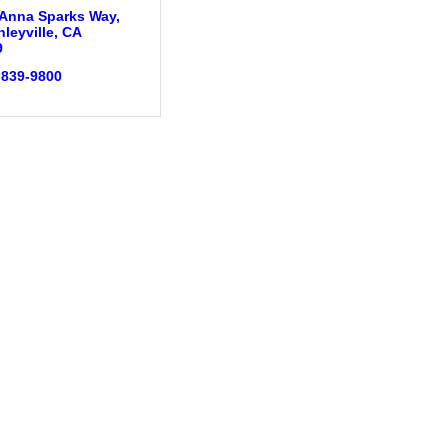
 Anna Sparks Way
leyville
CA
9
 839-9800