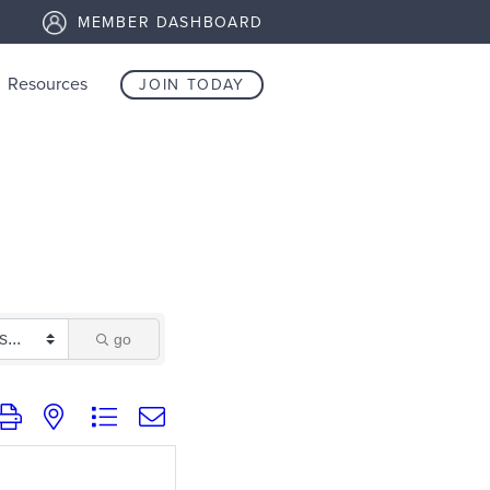
MEMBER DASHBOARD
Resources
JOIN TODAY
go
group with nested dropdown