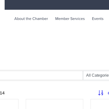
About the Chamber
Member Services
Events
rce
ty life in McKinleyville, California
Button 
14