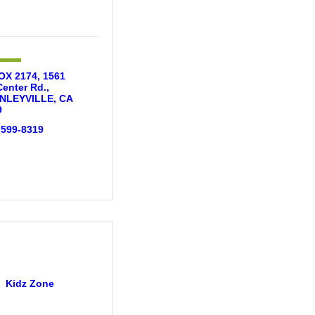
X 2174, 1561 
Center Rd.
NLEYVILLE
CA
9
 599-8319
Kidz Zone