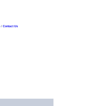
s
Contact Us