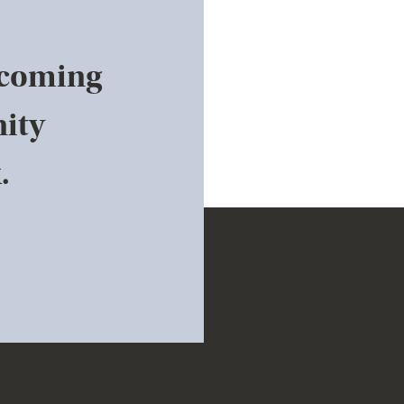
pcoming
ity
.