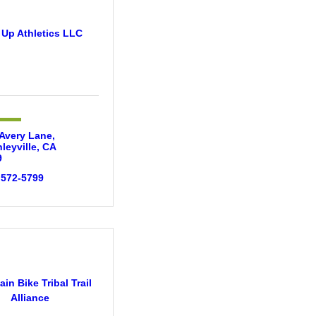
 Up Athletics LLC
Avery Lane
leyville
CA
9
 572-5799
in Bike Tribal Trail
Alliance