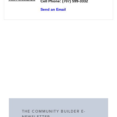
Cell Phone:
(707) 599-3332
Send an Email
THE COMMUNITY BUILDER E-
NEWSLETTER