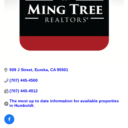
509 J Street
Eureka
CA
95501
(707) 445-4500
(707) 445-4512
The most up to date information for available properties 
in Humboldt.