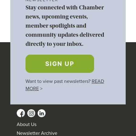
Stay connected with Chamber
news, upcoming events,
member spotlights and
community updates delivered
directly to your inbox.
SIGN UP
Want to view past newsletters?
READ
MORE
>
About Us
Newsletter Archive