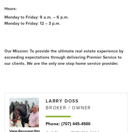
Hours:
Monday to Friday: 9 a.m. – 6 p.m.
Monday to Friday: 12 – 3 p.m.
About Us
Our Mission: To provide the ultimate real estate experience by
exceeding expectations through delivering Premier Service to
our clients. We are the only one stop home service provider.
Rep/Contact Info
LARRY DOSS
BROKER / OWNER
Phone:
(707) 445-4500
View Personal Bio